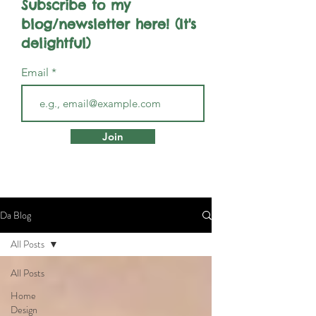
Subscribe to my
blog/newsletter here! (It's
delightful)
Email
Join
Da Blog
All Posts
All Posts
Home
Design