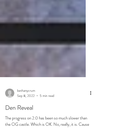
bethanycrum
Sep 8, 2022
5 min read
Den Reveal