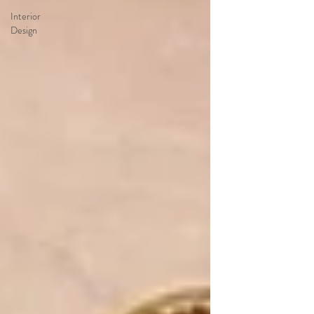
Interior
Design