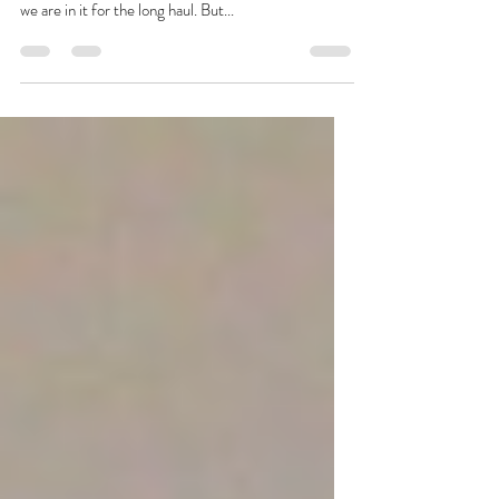
The progress on 2.0 has been so much slower than
the OG castle. Which is OK. No, really, it is. Cause
we are in it for the long haul. But...