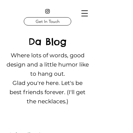
Get In Touch
Da Blog
Where lots of words, good
design and a little humor like
to hang out.
Glad you're here. Let's be
best friends forever. (I'll get
the necklaces.)