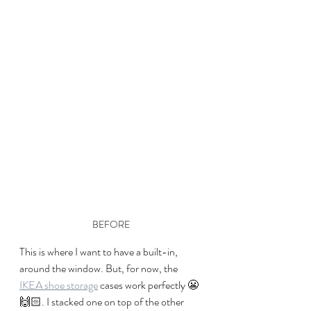
BEFORE
This is where I want to have a built-in, 
around the window. But, for now, the 
IKEA shoe storage
 cases work perfectly 😬
🙌🏻. I stacked one on top of the other 