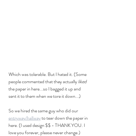
Which was tolerable. But I hated it. (Some 
people commented that they actually 
liked
the paper in here...so I bagged it up and 
sent it to them when we tore it down...)
So we hired the same guy who did our 
entryway/hallway
 to tear down the paper in 
here. (I used design $$ - THANK YOU. I 
love you forever, please never change.)