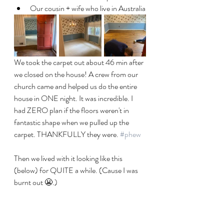
Our cousin + wife who live in Australia
We took the carpet out about 46 min after 
we closed on the house! A crew from our 
church came and helped us do the entire 
house in ONE night. It was incredible. I 
had ZERO plan if the floors weren't in 
fantastic shape when we pulled up the 
carpet. THANKFULLY they were. 
#phew
Then we lived with it looking like this 
(below) for QUITE a while. (Cause I was 
burnt out 😬.)