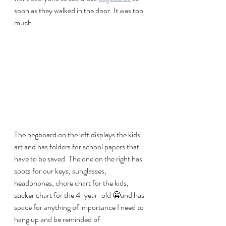
soon as they walked in the door. It was too 
much. 
The pegboard on the left displays the kids' 
art and has folders for school papers that 
have to be saved. The one on the right has 
spots for our keys, sunglasses, 
headphones, chore chart for the kids, 
sticker chart for the 4-year-old 😬and has 
space for anything of importance I need to 
hang up and be reminded of 