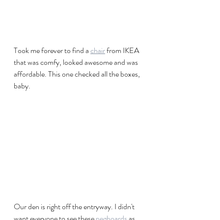
Took me forever to find a 
chair
 from IKEA 
that was comfy, looked awesome and was 
affordable. This one checked all the boxes, 
baby.
Our den is right off the entryway. I didn't 
want everyone to see these 
pegboards
 as 