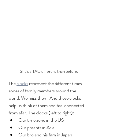
She's a TAD different than before.
The 
clocks
 represent the different times 
zones of family members around the 
world. We miss them. And these clocks 
help us think of them and feel connected 
from afar. The clocks (left to right):
Our time zone in the US
Our parents in Asia
Our bro and his fam in Japan