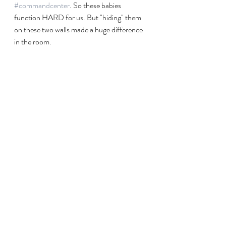
#commandcenter
. So these babies 
function HARD for us. But "hiding" them 
on these two walls made a huge difference 
in the room. 