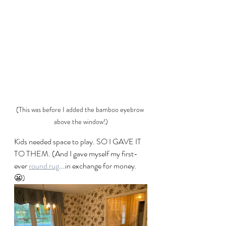
(This was before I added the bamboo eyebrow 
above the window!)
Kids needed space to play. SO I GAVE IT 
TO THEM. (And I gave myself my first-
ever 
round rug
...in exchange for money. 
😬)