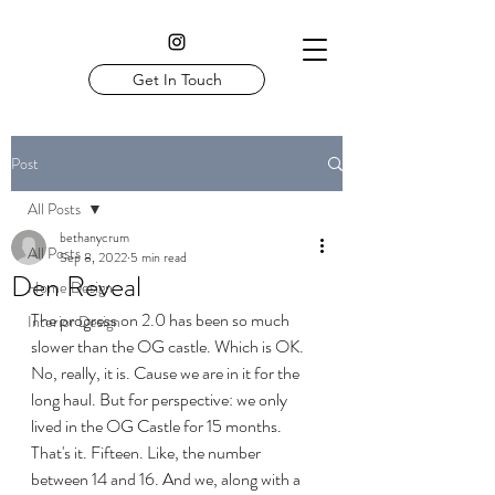
Get In Touch
Post
All Posts
bethanycrum
All Posts
Sep 8, 2022
5 min read
Den Reveal
Home Design
The progress on 2.0 has been so much 
Interior Design
slower than the OG castle. Which is OK. 
No, really, it is. Cause we are in it for the 
long haul. But for perspective: we only 
lived in the OG Castle for 15 months. 
That's it. Fifteen. Like, the number 
between 14 and 16. And we, along with a 