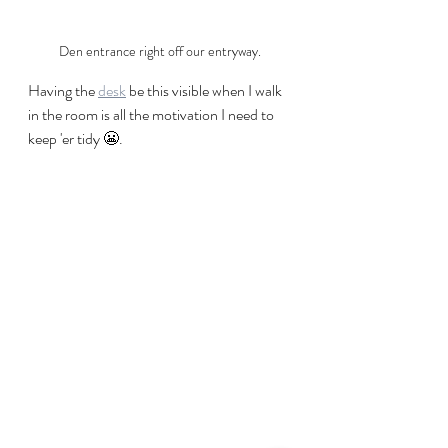
Den entrance right off our entryway.
Having the 
desk
 be this visible when I walk 
in the room is all the motivation I need to 
keep 'er tidy 😬.