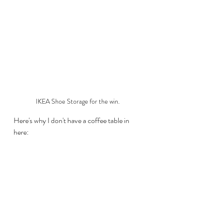
IKEA Shoe Storage for the win.
Here's why I don't have a coffee table in 
here: