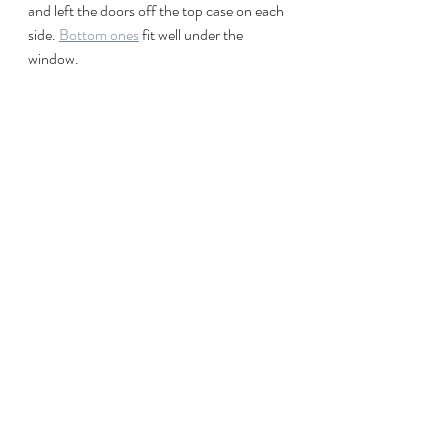
and left the doors off the top case on each 
side. 
Bottom ones
 fit well under the 
window.