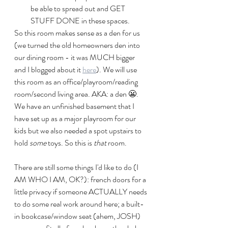
be able to spread out and GET 
STUFF DONE in these spaces. 
So this room makes sense as a den for us 
(we turned the old homeowners den into 
our dining room - it was MUCH bigger 
and I blogged about it 
here
). We will use 
this room as an office/playroom/reading 
room/second living area. AKA: a den 😬. 
We have an unfinished basement that I 
have set up as a major playroom for our 
kids but we also needed a spot upstairs to 
hold 
some
 toys. So this is 
that
 room.
There are still some things I'd like to do (I 
AM WHO I AM, OK?): french doors for a 
little privacy if someone ACTUALLY needs 
to do some real work around here; a built-
in bookcase/window seat (ahem, JOSH) 