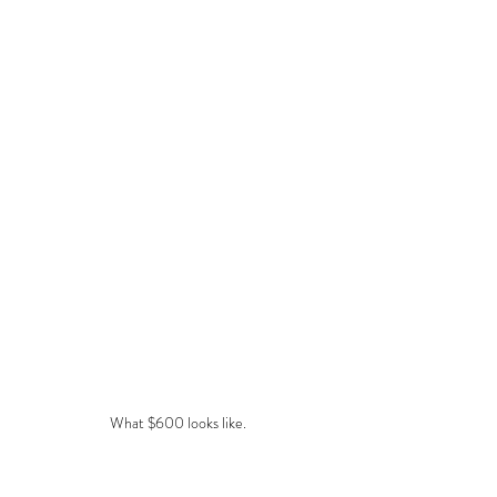
What $600 looks like.