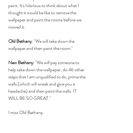
paint. It's hilarious to think about what I 
thought it would be like to remove the 
wallpaper and paint the rooms before we 
moved it. 
Old Bethany
: "We will take down the 
wallpaper and then paint the room." 
New Bethany
: "We will pay someone to 
help take down the wallpaper, do 46 other 
steps that I am unqualified to do, prime the 
walls (which will wreak and give you a 
headache) and then paint the walls. IT 
WILL BE SO GREAT."
I miss Old Bethany.