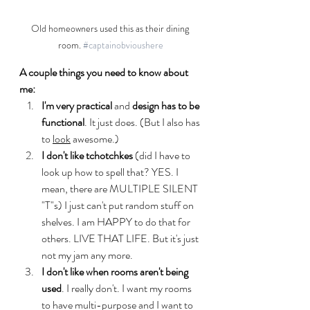
Old homeowners used this as their dining 
room. 
#captainobvioushere
A couple things you need to know about 
me:
I'm very practical
 and 
design has to be 
functional
. It just does. (But I also has 
to 
look
 awesome.) 
I don't like tchotchkes
 (did I have to 
look up how to spell that? YES. I 
mean, there are MULTIPLE SILENT 
"T"s) I just can't put random stuff on 
shelves. I am HAPPY to do that for 
others. LIVE THAT LIFE. But it's just 
not my jam any more.
I don't like when rooms aren't being 
used
. I really don't. I want my rooms 
to have multi-purpose and I want to 