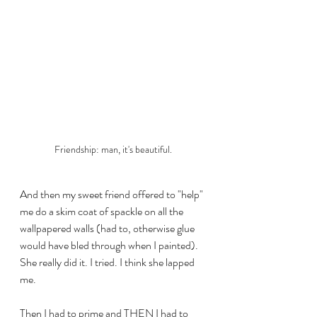
Friendship: man, it's beautiful.
And then my sweet friend offered to "help" 
me do a skim coat of spackle on all the 
wallpapered walls (had to, otherwise glue 
would have bled through when I painted). 
She really did it. I tried. I think she lapped 
me.
Then I had to prime and THEN I had to 