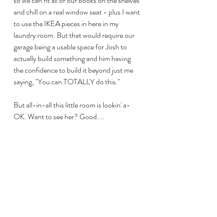
so we can fit all of our books on the shelves 
and chill on a real window seat - plus I want 
to use the IKEA pieces in here in my 
laundry room. But that would require our 
garage being a usable space for Josh to 
actually build something and him having 
the confidence to build it beyond just me 
saying, "You can TOTALLY do this."
But all-in-all this little room is lookin' a-
OK. Want to see her? Good....