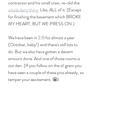
contractor and his small crew, re-did the 
whole dang thing
. Like, ALL of it. (Except 
for finishing the basement which BROKE 
MY HEART, BUT WE PRESS ON.) 
We have been in 2.0 for almost a year 
(October, baby!) and there's still lots to 
do. But we also have gotten a decent 
amount done. And one of those rooms is 
our den. (If you follow on the ol' gram you 
have seen a couple of these pics already, so 
temper your excitement. 😬)