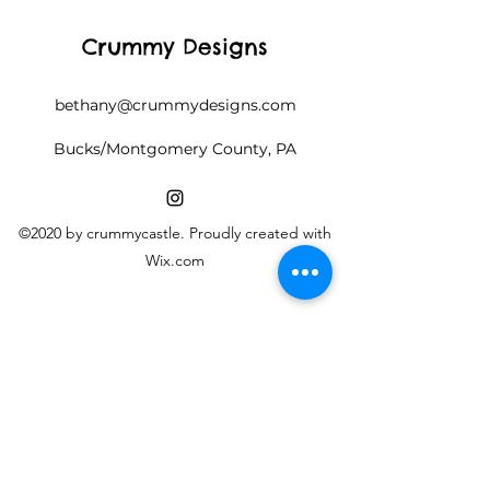
Crummy Designs
bethany@crummydesigns.com
Bucks/Montgomery County, PA
©2020 by crummycastle. Proudly created with
Wix.com
Follow along on Instagram
@crummycastle