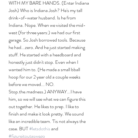
WITH MY BARE HANDS. (Enter Indiana 
Josh) Who is Indiana Josh? He's my tall 
drink-of-water husband. Is he from 
Indiana. Nope. When we visited the mid-
west (for three years:) we had our first 
garage. So Josh borrowed tools. Because 
he had...zero. And he just started making 
stuff. He started with a headboard and 
honestly just didn't stop. Even when I 
wanted him to. (He made a small bball 
hoop for our 2 year old a couple weeks 
before we moved... NO. 
Stop.the.madness.) ANYWAY...I have 
him, so we will see what we can figure this 
out together. He likes to prep. I like to 
finish and make it look pretty. We sound 
like an incredible team. 'Tis not always the 
case. BUT 
#letsdothis
 and 
#figureitoutaswego