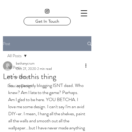
Get In Touch
Post
All Posts
bethanycrum
All Posts
Oct 27, 2020
2 min read
Let's do this thing
Home Design
So...apparently blogging ISN'T dead. Who 
Interior Design
knew? Am I late to the game? Perhaps. 
Am I glad to be here. YOU BETCHA. I 
love me some design. I can't say I'm an avid 
DIY-er. I mean, I hang all the shelves, paint 
all the walls and smooth out all the 
wallpaper...but I have never made anything 