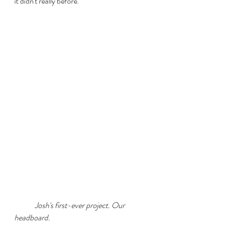
it didn't really before. 
	Josh's first-ever project. Our 
headboard.