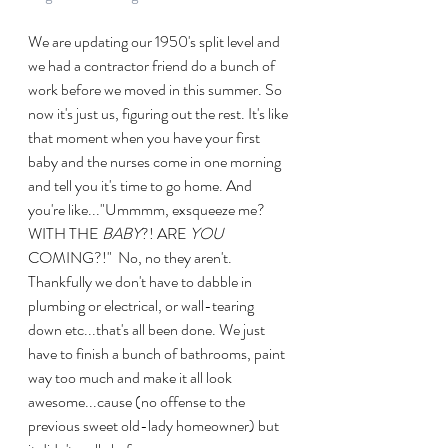
We are updating our 1950's split level and 
we had a contractor friend do a bunch of 
work before we moved in this summer. So 
now it's just us, figuring out the rest. It's like 
that moment when you have your first 
baby and the nurses come in one morning 
and tell you it's time to go home. And 
you're like..."Ummmm, exsqueeze me? 
WITH THE 
BABY
?! ARE 
YOU
COMING?!"  No, no they aren't.  
Thankfully we don't have to dabble in 
plumbing or electrical, or wall-tearing 
down etc...that's all been done. We just 
have to finish a bunch of bathrooms, paint 
way too much and make it all look 
awesome...cause (no offense to the 
previous sweet old-lady homeowner) but 