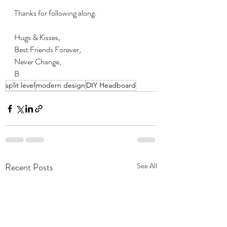
Thanks for following along.
Hugs & Kisses,
Best Friends Forever,
Never Change,
B
split level
modern design
DIY Headboard
Recent Posts
See All