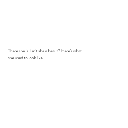
There she is. Isn't she a beaut? Here's what 
she used to look like...