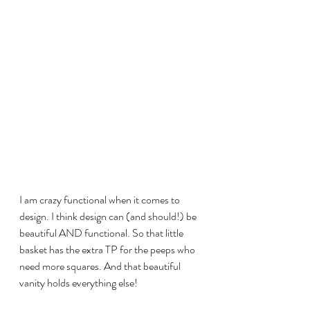
I am crazy functional when it comes to 
design. I think design can (and should!) be 
beautiful AND functional. So that little 
basket has the extra TP for the peeps who 
need more squares. And that beautiful 
vanity holds everything else! 