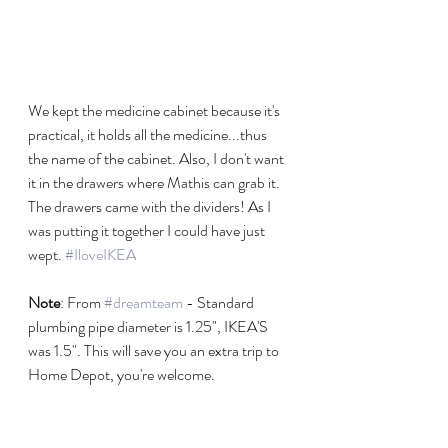
We kept the medicine cabinet because it's 
practical, it holds all the medicine...thus 
the name of the cabinet. Also, I don't want 
it in the drawers where Mathis can grab it. 
The drawers came with the dividers! As I 
was putting it together I could have just 
wept. 
#IloveIKEA
Note
: From 
#dreamteam
 - Standard 
plumbing pipe diameter is 1.25", IKEA'S 
was 1.5". This will save you an extra trip to 
Home Depot, you're welcome. 