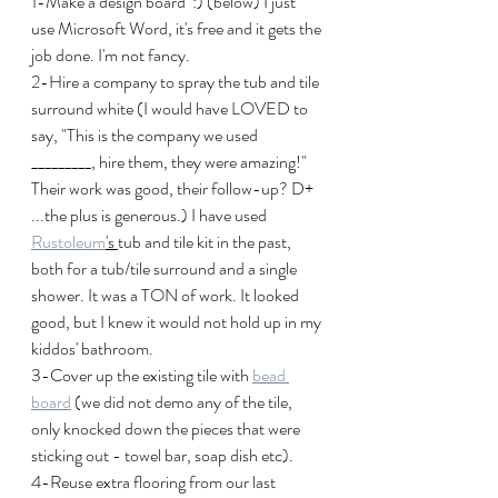
1-Make a design board  :) (below) I just 
use Microsoft Word, it's free and it gets the 
job done. I'm not fancy.
2-Hire a company to spray the tub and tile 
surround white (I would have LOVED to 
say, "This is the company we used 
_________, hire them, they were amazing!" 
Their work was good, their follow-up? D+ 
...the plus is generous.) I have used 
Rustoleum
's 
tub and tile kit in the past, 
both for a tub/tile surround and a single 
shower. It was a TON of work. It looked 
good, but I knew it would not hold up in my 
kiddos' bathroom. 
3-Cover up the existing tile with 
bead 
board
 (we did not demo any of the tile, 
only knocked down the pieces that were 
sticking out - towel bar, soap dish etc).
4-Reuse extra flooring from our last 