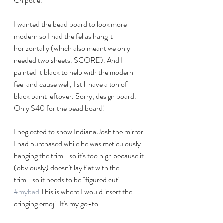
Chipotle. 
I wanted the bead board to look more 
modern so I had the fellas hang it 
horizontally (which also meant we only 
needed two sheets. SCORE). And I 
painted it black to help with the modern 
feel and cause well, I still have a ton of 
black paint leftover. Sorry, design board. 
Only $40 for the bead board!
I neglected to show Indiana Josh the mirror 
I had purchased while he was meticulously 
hanging the trim...so it's too high because it 
(obviously) doesn't lay flat with the 
trim...so it needs to be "figured out". 
#mybad
 This is where I would insert the 
cringing emoji. It's my go-to.