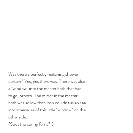
Was there a perfectly matching shower 
curtain? Yes, yes there was. There was also 
a "window" into the master bath that had 
to go, pronto. The mirror in the master 
bath was so low that Josh couldn't even see 
into it because of this little "window" on the 
other side. 
(Spot the ceiling ferns?!)