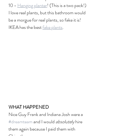
10 - 
Hanging planter
! (This is a two pack!) 
I love real plants, but this bathroom would 
be a morgue for real plants, so fake it is! 
IKEA has the best 
fake plants
. 
WHAT HAPPENED
Nice Guy Frank and Indiana Josh were a 
#dreamteam
 and I would 
absolutely
 hire 
them again because I paid them with 