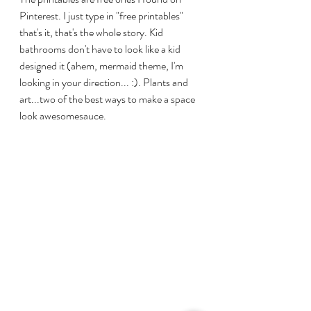
Pinterest. I just type in "free printables" 
that's it, that's the whole story. Kid 
bathrooms don't have to look like a kid 
designed it (ahem, mermaid theme, I'm 
looking in your direction... :). Plants and 
art...two of the best ways to make a space 
look awesomesauce. 