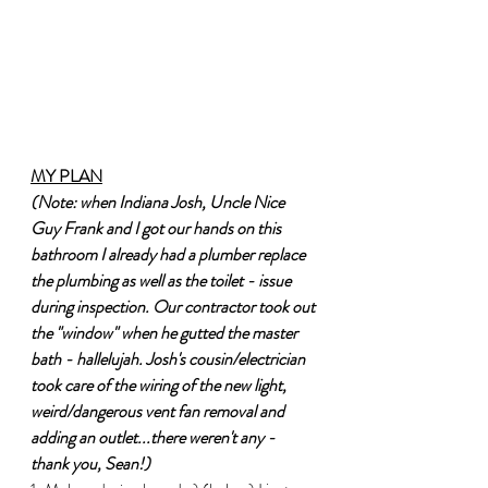
MY PLAN
(Note: when Indiana Josh, Uncle Nice 
Guy Frank and I got our hands on this 
bathroom I already had a plumber replace 
the plumbing as well as the toilet - issue 
during inspection. Our contractor took out 
the "window" when he gutted the master 
bath - hallelujah. Josh's cousin/electrician 
took care of the wiring of the new light, 
weird/dangerous vent fan removal and 
adding an outlet...there weren't any - 
thank you, Sean!)