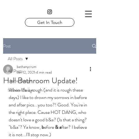
Get In Touch
Post
All Posts
bethanycrum
All Posts
Jan 12, 2021
4 min read
Hall Bathroom Update!
Home Design
When life is rough (and it is rough these 
Interior Design
days) I like to drown my sorrows in before 
and after pics...you too?! Good. You're in 
the right place. Cause HOT DANG, who 
doesn't love a good b&a? (Is that a thing? 
"b&a"? Ya know, 
b
efore 
&
a
fter? I believe 
it is not...I'll stop now.)