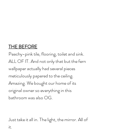
THE BEFORE
Peachy-pink tile, flooring, toilet and sink. 
ALL OF IT. And not only that but the fern 
wallpaper actually had several pieces 
meticulously papered to the ceiling. 
Amazing. We bought our home of its 
original owner so everything in this 
bathroom was also OG. 
Just take it all in. The light, the mirror. All of 
it.