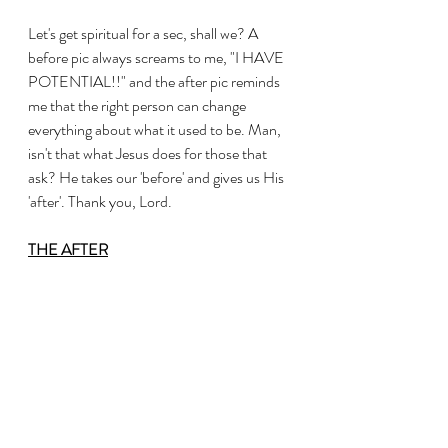
Let's get spiritual for a sec, shall we? A 
before pic always screams to me, "I HAVE 
POTENTIAL!!" and the after pic reminds 
me that the right person can change 
everything about what it used to be. Man, 
isn't that what Jesus does for those that 
ask? He takes our 'before' and gives us His 
'after'. Thank you, Lord. 
THE AFTER