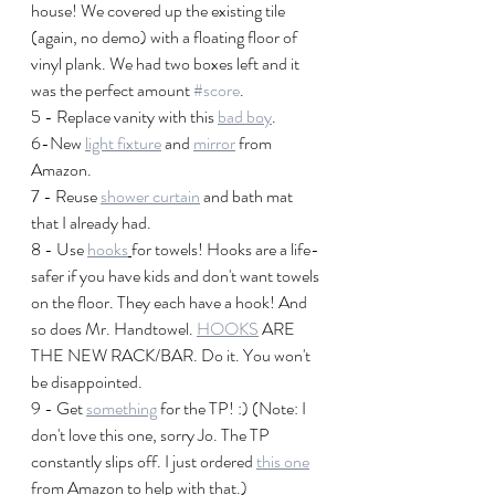
house! We covered up the existing tile 
(again, no demo) with a floating floor of 
vinyl plank. We had two boxes left and it 
was the perfect amount 
#score
.
5 - Replace vanity with this 
bad boy
.
6-New 
light fixture
 and 
mirror
 from 
Amazon.
7 - Reuse 
shower curtain
 and bath mat 
that I already had. 
8 - Use 
hooks
for towels! Hooks are a life-
safer if you have kids and don't want towels 
on the floor. They each have a hook! And 
so does Mr. Handtowel. 
HOOKS
 ARE 
THE NEW RACK/BAR. Do it. You won't 
be disappointed.
9 - Get 
something
 for the TP! :) (Note: I 
don't love this one, sorry Jo. The TP 
constantly slips off. I just ordered 
this one
from Amazon to help with that.)