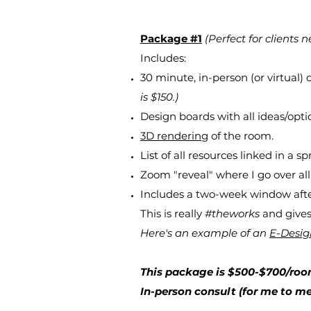
Package #1
(Perfect for clients n
Includes:
30 minute, in-person (or virtual)
is $150.)
Design boards with all ideas/optio
3D rendering
of the room.
List of all resources linked in a s
Zoom "reveal" where I go over all
Includes a two-week window after 
This is really
#theworks
and gives 
Here's an example of an
E-Desi
This package is $500-$700/roo
In-person consult (for me to me