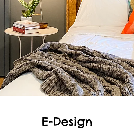
E-Design