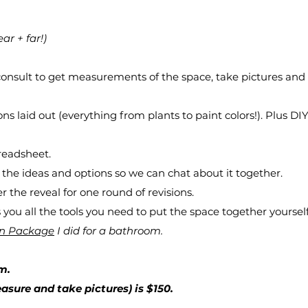
ear + far!)
 consult to get measurements of the space, take pictures and
ns laid out (everything from plants to paint colors!). Plus DIY 
preadsheet.
 the ideas and options so we can chat about it together.
the reveal for one round of revisions.
you all the tools you need to put the space together yourself
gn Package
I did for a bathroom.
m.
asure and take pictures) is $150.