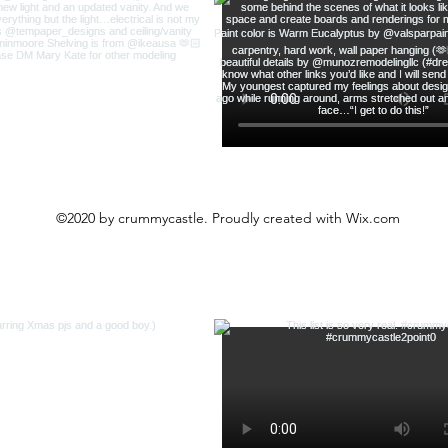
©2020 by crummycastle. Proudly created with Wix.com