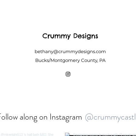
Crummy Designs
bethany@crummydesigns.com
Bucks/Montgomery County, PA
ollow along on Instagram
@crummycastl