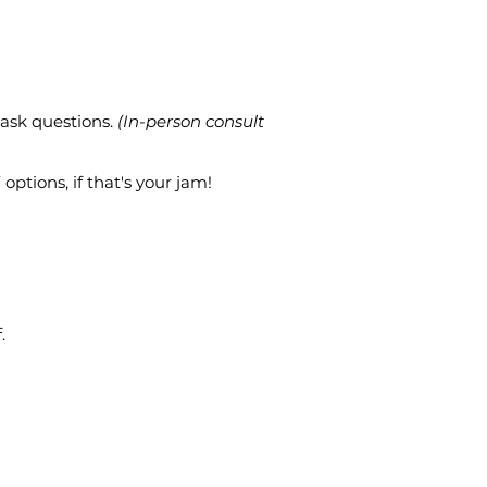
 ask questions.
(In-person consult
options, if that's your jam!
.