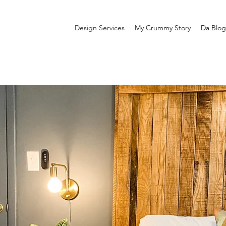
Design Services
My Crummy Story
Da Blog