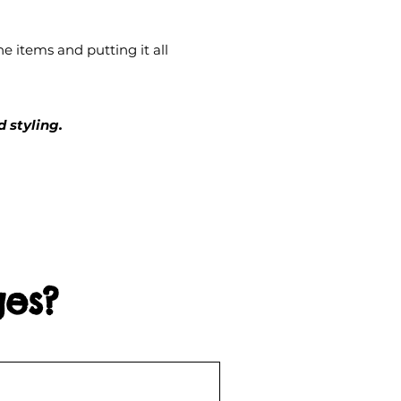
e items and putting it all
 styling.
ges?