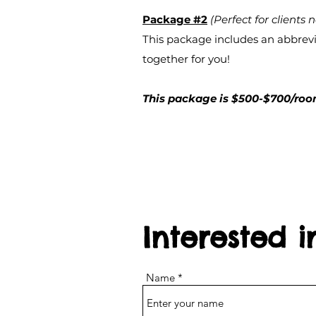
Package #2
(Perfect for clients n
This package includes an abbrevia
together for you!
This package is $500-$700/room
Interested 
Name