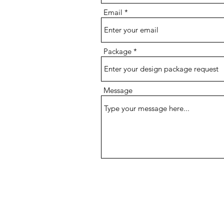
Email
Package
Message