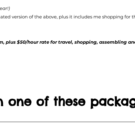
ear!)
ted version of the above, plus it includes me shopping for th
, plus $50/hour rate for travel, shopping, assembling and
in one of these packa