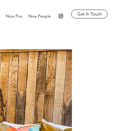
Get In Touch
Nice Pics
Nice People