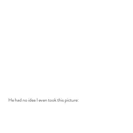
He had no idea I even took this picture: