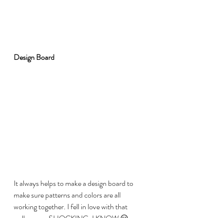
Design Board
It always helps to make a design board to 
make sure patterns and colors are all 
working together. I fell in love with that 