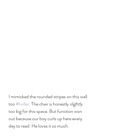
I mimicked the rounded stripes on this wall 
too 
#holler
. The chair is honestly 
slightly
too big for this space. But function won 
out because our boy curls up here every 
day to read. He loves it so much.