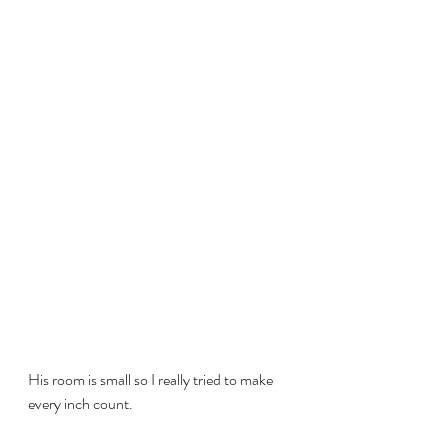
His room is small so I really tried to make 
every inch count.