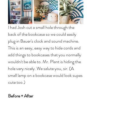
I had Josh cut a small hole through the 
back of the bookcase so we could easily 
plug in Bauer's clock and sound machine. 
This is an easy, easy way to hide cords and 
add things to bookcases that you normally 
wouldn't be able to. Mr. Plant is hiding the 
hole very nicely. We salute you, sir. (A 
small lamp on a bookcase would look supes 
cute too.)
Before + After