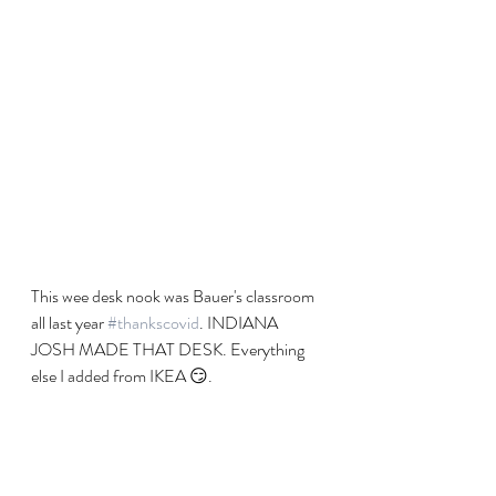
This wee desk nook was Bauer's classroom 
all last year 
#thankscovid
. INDIANA 
JOSH MADE THAT DESK. Everything 
else I added from IKEA 😏. 