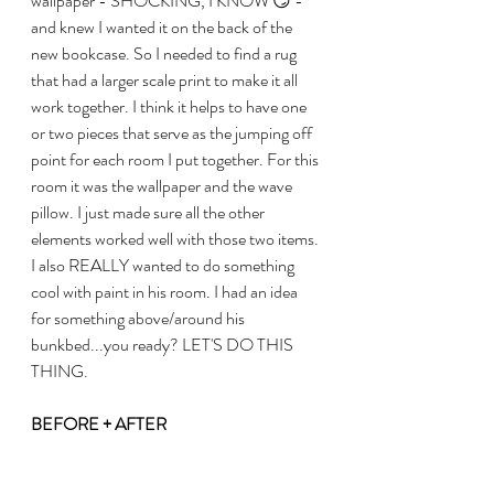
wallpaper - SHOCKING, I KNOW 😏 - 
and knew I wanted it on the back of the 
new bookcase. So I needed to find a rug 
that had a larger scale print to make it all 
work together. I think it helps to have one 
or two pieces that serve as the jumping off 
point for each room I put together. For this 
room it was the wallpaper and the wave 
pillow. I just made sure all the other 
elements worked well with those two items.
I also REALLY wanted to do something 
cool with paint in his room. I had an idea 
for something above/around his 
bunkbed...you ready? LET'S DO THIS 
THING.
BEFORE + AFTER