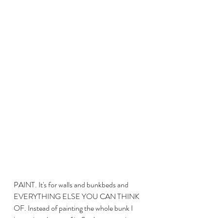
PAINT. It's for walls and bunkbeds and 
EVERYTHING ELSE YOU CAN THINK 
OF. Instead of painting the whole bunk I 