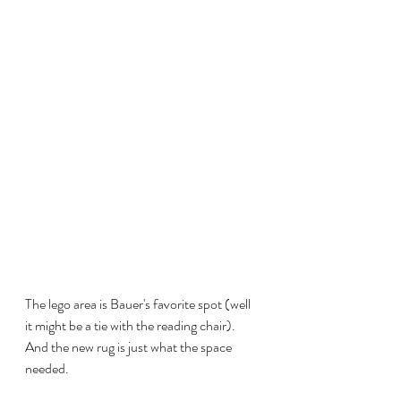
The lego area is Bauer's favorite spot (well 
it might be a tie with the reading chair). 
And the new rug is just what the space 
needed.