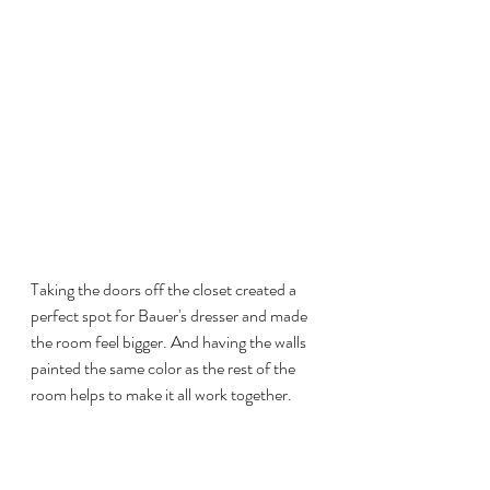
Taking the doors off the closet created a 
perfect spot for Bauer's dresser and made 
the room feel bigger. And having the walls 
painted the same color as the rest of the 
room helps to make it all work together. 