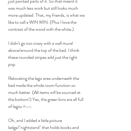
just painted parts of it. So that meant it 
was much less work but still looks much 
more updated. That, my friends, is what we 
like to call a WIN WIN. (Plus I love the 
contrast of the wood with the white.) 
I didn't go too crazy with a wall mural 
above/around the top of the bed. I think 
these rounded stripes add just the right 
pop.
Relocating the lego area underneath the 
bed made the whole room function so 
much better. (All items will be sourced at 
the bottom!) Yes, the green bins are all full 
of legos 
#sos
.
Oh, and I added a little picture 
ledge/"nightstand" that holds books and 