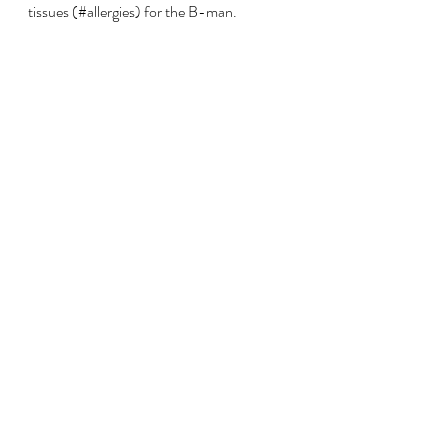
tissues (#allergies) for the B-man.