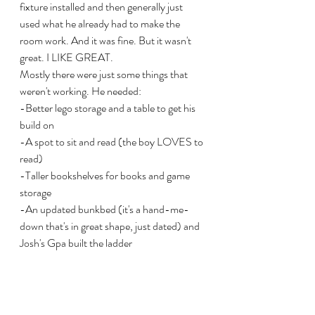
fixture installed and then generally just 
used what he already had to make the 
room work. And it was fine. But it wasn't 
great. I LIKE GREAT.  
Mostly there were just some things that 
weren't working. He needed:
-Better lego storage and a table to get his 
build on
-A spot to sit and read (the boy LOVES to 
read)
-Taller bookshelves for books and game 
storage
-An updated bunkbed (it's a hand-me-
down that's in great shape, just dated) and 
Josh's Gpa built the ladder