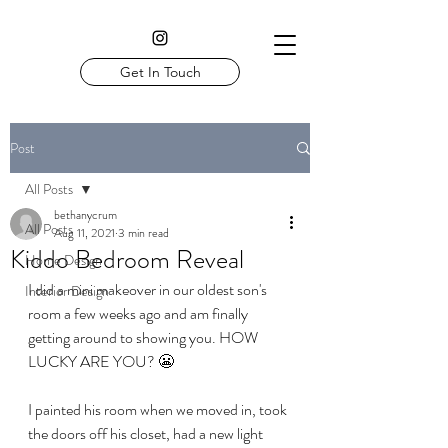
Get In Touch
Post
All Posts
bethanycrum
All Posts
Aug 11, 2021
3 min read
Kiddo Bedroom Reveal
Home Design
I did a mini makeover in our oldest son's 
Interior Design
room a few weeks ago and am finally 
getting around to showing you. HOW 
LUCKY ARE YOU? 😬
I painted his room when we moved in, took 
the doors off his closet, had a new light 