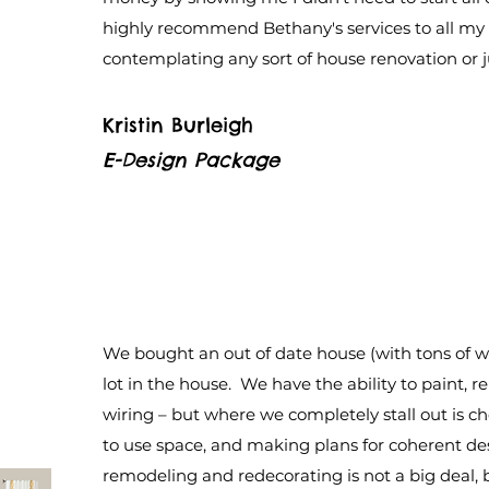
highly recommend Bethany's services to all my 
contemplating any sort of house renovation or jus
Kristin Burleigh
E-Design Package
We bought an out of date house (with tons of w
lot in the house. We have the ability to paint, 
wiring – but where we completely stall out is c
to use space, and making plans for coherent de
remodeling and redecorating is not a big deal, b