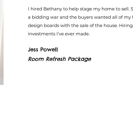
I hired Bethany to help stage my home to sell. S
a bidding war and the buyers wanted all of my 
design boards with the sale of the house. Hirin
investments I’ve ever made.
Jess Powell
Room Refresh Package