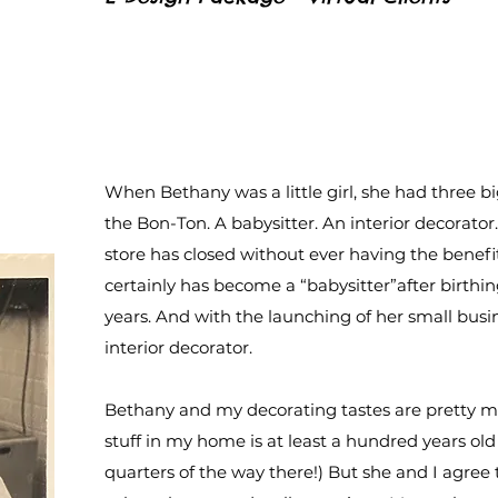
When Bethany was a little girl, she had three bi
the Bon-Ton. A babysitter. An interior decorato
store has closed without ever having the benefits
certainly has become a “babysitter”after birthin
years. And with the launching of her small busi
interior decorator.
Bethany and my decorating tastes are pretty mu
stuff in my home is at least a hundred years ol
quarters of the way there!) But she and I agree