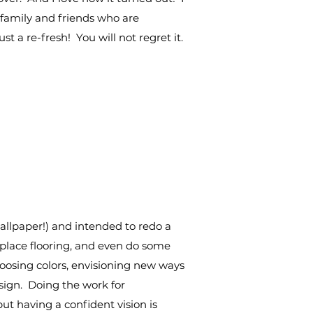
family and friends who are
t a re-fresh! You will not regret it.
allpaper!) and intended to redo a
replace flooring, and even do some
hoosing colors, envisioning new ways
sign. Doing the work for
ut having a confident vision is