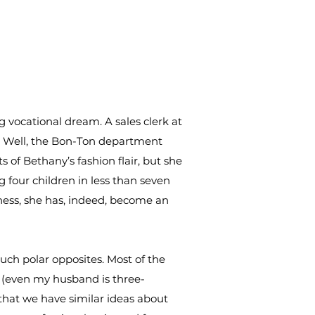
g vocational dream. A sales clerk at
r. Well, the Bon-Ton department
 of Bethany’s fashion flair, but she
g four children in less than seven
ness, she has, indeed, become an
ch polar opposites. Most of the
d (even my husband is three-
 that we have similar ideas about