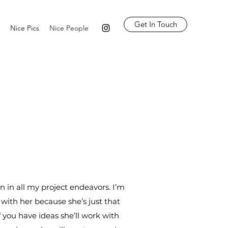
Get In Touch
Nice Pics
Nice People
n in all my project endeavors. I’m
with her because she’s just that
f you have ideas she’ll work with