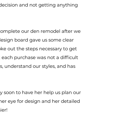
decision and not getting anything
o complete our den remodel after we
design board gave us some clear
oke out the steps necessary to get
 each purchase was not a difficult
, understand our styles, and has
 soon to have her help us plan our
er eye for design and her detailed
ier!