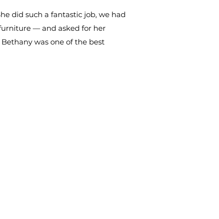
he did such a fantastic job, we had
furniture — and asked for her
g Bethany was one of the best