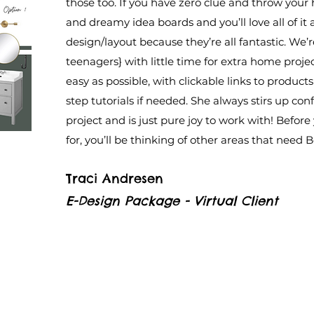
those too. If you have zero clue and throw your
and dreamy idea boards and you’ll love all of i
design/layout because they’re all fantastic. We’r
teenagers} with little time for extra home proje
easy as possible, with clickable links to product
step tutorials if needed. She always stirs up con
project and is just pure joy to work with! Before
for, you’ll be thinking of other areas that need 
Traci Andresen
E-Design Package - Virtual Client