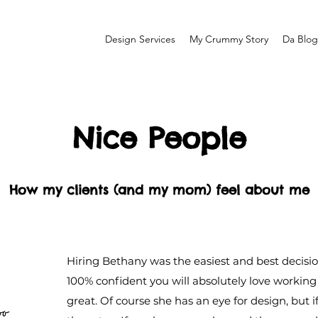
Design Services
My Crummy Story
Da Blog
Nice People
How my clients (and my mom) feel about me
Hiring Bethany was the easiest and best decisio
100% confident you will absolutely love working 
great. Of course she has an eye for design, but i