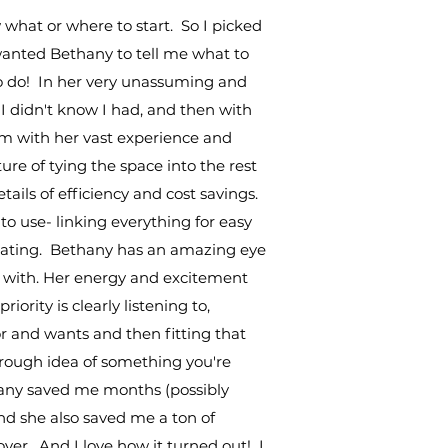
 what or where to start. So I picked
 wanted Bethany to tell me what to
o do! In her very unassuming and
 I didn't know I had, and then with
m with her vast experience and
re of tying the space into the rest
etails of efficiency and cost savings.
o use- linking everything for easy
creating. Bethany has an amazing eye
rk with. Her energy and excitement
iority is clearly listening to,
or and wants and then fitting that
a rough idea of something you're
any saved me months (possibly
and she also saved me a ton of
ver. And I love how it turned out! I