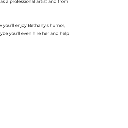
s a professional artist and from
 you’ll enjoy Bethany’s humor,
be you’ll even hire her and help