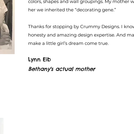
colors, shapes and wall groupings. My mother wa
her we inherited the “decorating gene.”
Thanks for stopping by Crummy Designs. I know
honesty and amazing design expertise. And may
make a little girl’s dream come true.
Lynn Eib
Bethany's actual mother