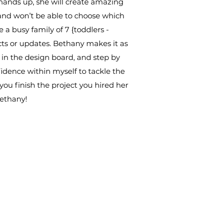
 hands up, she will create amazing
t and won’t be able to choose which
e a busy family of 7 {toddlers -
cts or updates. Bethany makes it as
s in the design board, and step by
fidence within myself to tackle the
 you finish the project you hired her
Bethany!