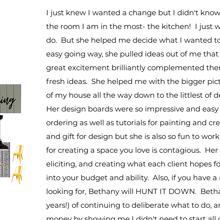
I just knew I wanted a change but I didn't know
the room I am in the most- the kitchen! I just
do. But she helped me decide what I wanted t
easy going way, she pulled ideas out of me that
great excitement brilliantly complemented the
fresh ideas. She helped me with the bigger pictu
of my house all the way down to the littlest of d
Her design boards were so impressive and easy t
ordering as well as tutorials for painting and 
and gift for design but she is also so fun to wo
for creating a space you love is contagious. Her pr
eliciting, and creating what each client hopes f
into your budget and ability. Also, if you have 
looking for, Bethany will HUNT IT DOWN. Beth
years!) of continuing to deliberate what to do, 
money by showing me I didn't need to start all o