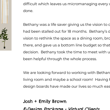
difficult which leaves us micromanaging every 
done.
Bethany was a life saver giving us the vision t
had been stalled out for 18 months. Bethany’s 
vision to rethink the space as a dining room, br
there, and gave us a bottom line budget so that
decision. Bethany took the time to meet with us
been helpful through the whole process.
We are looking forward to working with Bethany
living room and maybe a school room! Having h
design boards have made our lives so much eas
Josh + Emily Brown
E-Design Package - Virtual Clients