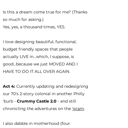
Is this a dream come true for me? (Thanks
so much for asking.)
Yes, yes, a thousand times, YES.
I love designing beautiful, functional,
budget friendly spaces that people
actually LIVE in...which, I suppose, is
good...because we just
MOVED
AND I
HAVE TO DO IT ALL OVER AGAIN.
Act 4:
Currently updating and redesigning
our 70's 2-story colonial in another Philly
'burb -
Crummy Castle 2.0
- and still
chronicling the adventures on the
'gram
.
I also dabble in motherhood (four