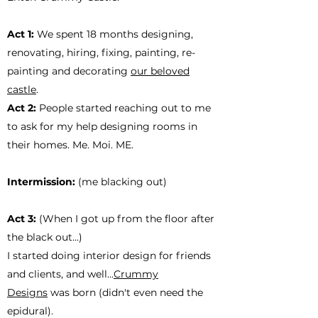
Act 1:
We spent 18 months designing,
renovating, hiring, fixing, painting, re-
painting and decorating
our beloved
castle
.
Act 2:
People started reaching out to me
to ask for my help designing rooms in
their homes. Me. Moi. ME.
Intermission:
(me blacking out)
Act 3:
(When I got up from the floor after
the black out...)
I started doing interior design for friends
and clients, and well...
Crummy
Designs
was born (didn't even need the
epidural).