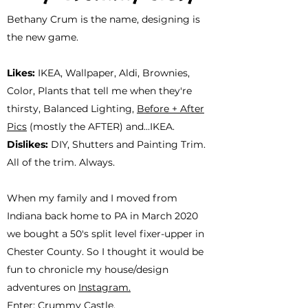
Bethany Crum is the name, designing is
the new game.
Likes:
IKEA, Wallpaper, Aldi, Brownies,
Color, Plants that tell me when they're
thirsty,
Balanced Lighting,
Before + After
Pics
(mostly the AFTER) and...IKEA.
Dislikes:
DIY, Shutters and Painting Trim.
All of the trim. Always.
When my family and I moved from
Indiana back home to PA in March 2020
we bought a 50's split level fixer-upper in
Chester County. So I thought it would be
fun to chronicle my house/design
adventures on
Instagram.
Enter: Crummy Castle.