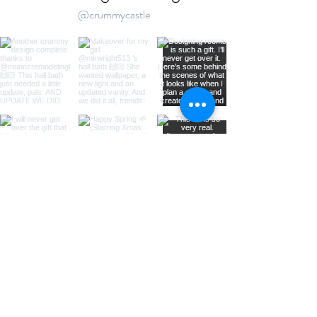
@crummycastle