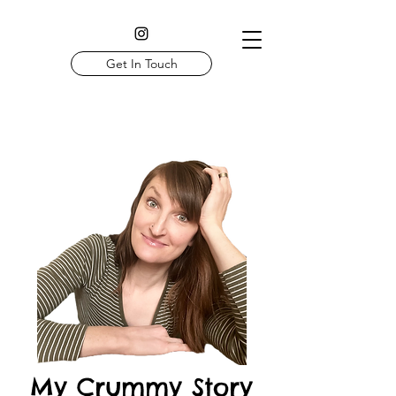
Get In Touch
My Crummy Story