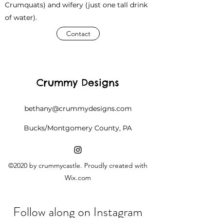
Crumquats) and wifery (just one tall drink
of water).
Contact
Crummy Designs
bethany@crummydesigns.com
Bucks/Montgomery County, PA
©2020 by crummycastle. Proudly created with
Wix.com
Follow along on Instagram