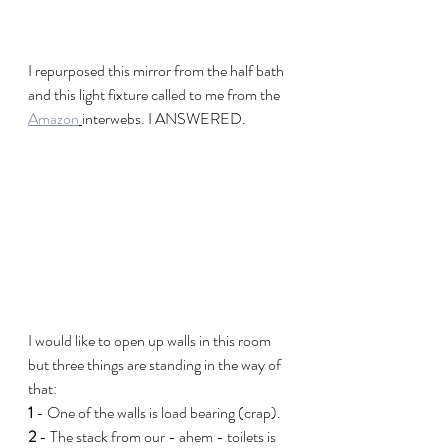
I repurposed this mirror from the half bath 
and this light fixture called to me from the 
Amazon
interwebs. I ANSWERED.
I would like to open up walls in this room 
but three things are standing in the way of 
that:
1
 - One of the walls is load bearing (crap).
2
 - The stack from our - ahem - toilets is 