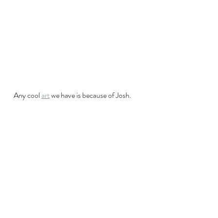
Any cool 
art
 we have is because of Josh.