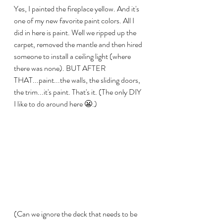
Yes, I painted the fireplace yellow. And it's 
one of my new favorite paint colors. All I 
did in here is paint. Well we ripped up the 
carpet, removed the mantle and then hired 
someone to install a ceiling light (where 
there was none). BUT AFTER 
THAT...paint...the walls, the sliding doors, 
the trim...it's paint. That's it. (The only DIY 
I like to do around here 😬.)
(Can we ignore the deck that needs to be 