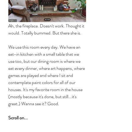
Ah, the fireplace. Doesn't work. Thought it 
would. Totally bummed. But there she is.
We use this room every day. We have an 
eat-in kitchen with a small table that we 
use too, but our dining room is where we 
eat every dinner, where art happens, where 
games are played and where I sit and 
contemplate paint colors for all of our 
houses. It's my favorite room in the house 
(mostly because it's done, but still...it's 
great.) Wanna see it? Good. 
Scroll on...