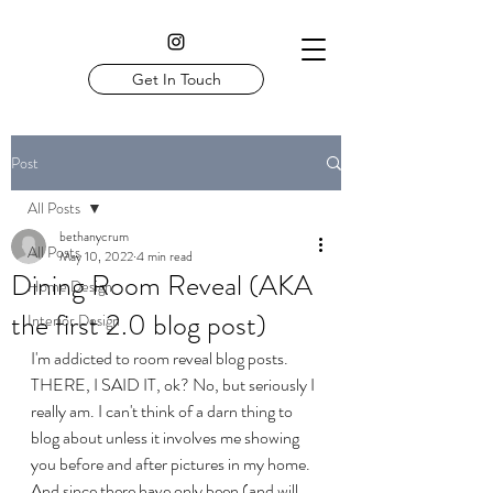
Get In Touch
Post
All Posts
bethanycrum
All Posts
May 10, 2022
4 min read
Dining Room Reveal (AKA
Home Design
the first 2.0 blog post)
Interior Design
I'm addicted to room reveal blog posts. 
THERE, I SAID IT, ok? No, but seriously I 
really am. I can't think of a darn thing to 
blog about unless it involves me showing 
you before and after pictures in my home. 
And since there have only been (and will 