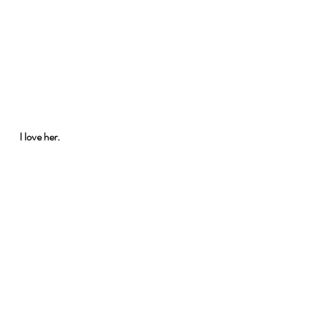
I love her.