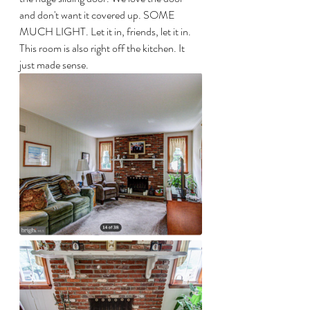
and don't want it covered up. SOME 
MUCH LIGHT. Let it in, friends, let it in. 
This room is also right off the kitchen. It 
just made sense.