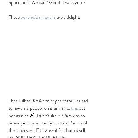
ripped out? We can? Good. Thank you.)
These 
peachy/pink chairs
 are a delight. 
That Tullsta IKEA chair right there...it used 
to have a slipcover on it similar to 
this
 but 
not as nice 😬. I didn't like it. Ours was so 
browny-beige and very...not me. So I took 
the slipcover off to wash it (so I could sell 
it). AND THAT DARK BLUE 