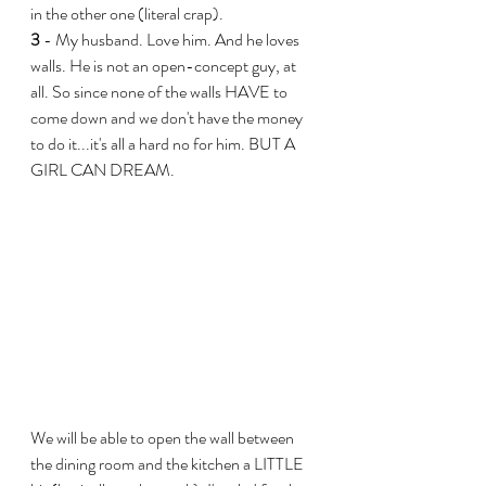
in the other one (literal crap).
3
 - My husband. Love him. And he loves 
walls. He is not an open-concept guy, at 
all. So since none of the walls HAVE to 
come down and we don't have the money 
to do it...it's all a hard no for him. BUT A 
GIRL CAN DREAM.
We will be able to open the wall between 
the dining room and the kitchen a LITTLE 