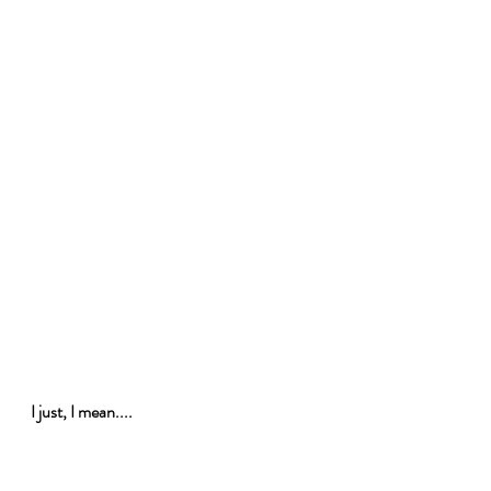
I just, I mean....