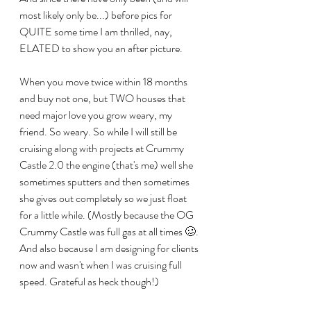
most likely only be...) before pics for 
QUITE some time I am thrilled, nay, 
ELATED to show you an after picture. 
When you move twice within 18 months 
and buy not one, but TWO houses that 
need major love you grow weary, my 
friend. So weary. So while I will still be 
cruising along with projects at Crummy 
Castle 2.0 the engine (that's me) well she 
sometimes sputters and then sometimes 
she gives out completely so we just float 
for a little while. (Mostly because the OG 
Crummy Castle was full gas at all times 🥴. 
And also because I am designing for clients 
now and wasn't when I was cruising full 
speed. Grateful as heck though!)