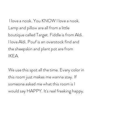
 I love a nook. You KNOW I love a nook. 
Lamp and pillow are all from a little 
boutique called Target. Fiddle is from Aldi. 
I love Aldi. Pouf is an overstock find and 
the sheepskin and plant pot are from 
IKEA. 
We use this spot all the time. Every color in 
this room just makes me wanna stay. If 
someone asked me what this room is I 
would say HAPPY. It's real freaking happy. 