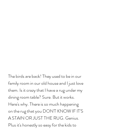
The birds are back! They used to be in our 
family room in our old house and I just love 
them. Is it crazy that I have a rug under my 
dining room table? Sure. But it works. 
Here's why. There is so much happening 
on the rug that you DON'T KNOW IF IT'S 
A STAIN OR JUST THE RUG. Genius. 
Plus it's honestly so easy for the kids to 