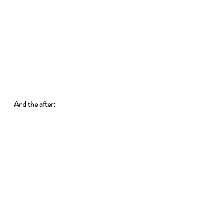
And the after: