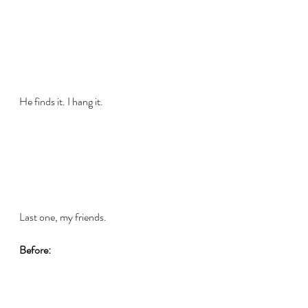
He finds it. I hang it.
Last one, my friends.
Before: