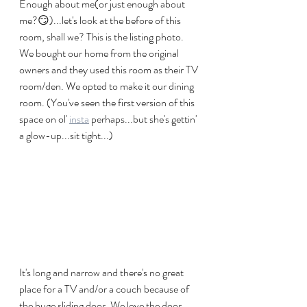
Enough about me(or just enough about 
me?😏)...let's look at the before of this 
room, shall we? This is the listing photo. 
We bought our home from the original 
owners and they used this room as their TV 
room/den. We opted to make it our dining 
room. (You've seen the first version of this 
space on ol' 
insta
 perhaps...but she's gettin' 
a glow-up...sit tight...)
It's long and narrow and there's no great 
place for a TV and/or a couch because of 
the huge sliding door. We love the door 