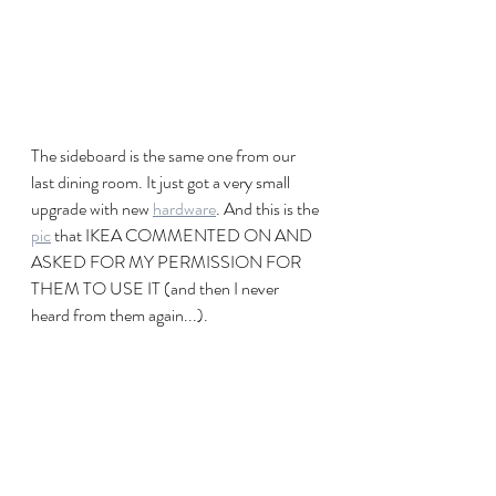
The sideboard is the same one from our 
last dining room. It just got a very small 
upgrade with new 
hardware
. And this is the 
pic
 that IKEA COMMENTED ON AND 
ASKED FOR MY PERMISSION FOR 
THEM TO USE IT (and then I never 
heard from them again...). 