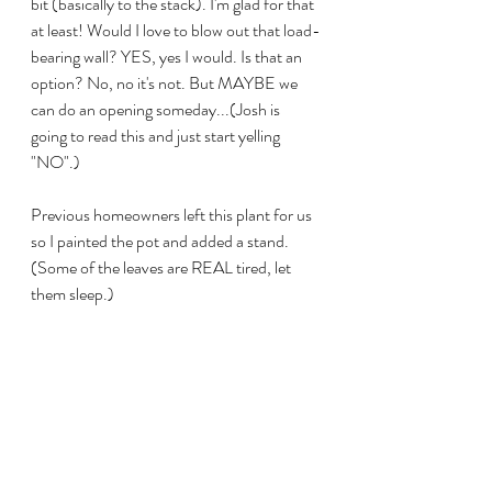
bit (basically to the stack). I'm glad for that 
at least! Would I love to blow out that load-
bearing wall? YES, yes I would. Is that an 
option? No, no it's not. But MAYBE we 
can do an opening someday...(Josh is 
going to read this and just start yelling 
"NO".) 
Previous homeowners left this plant for us 
so I painted the pot and added a stand. 
(Some of the leaves are REAL tired, let 
them sleep.)