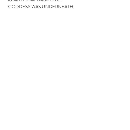
GODDESS WAS UNDERNEATH.