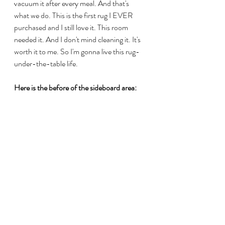
vacuum it after every meal. And that's 
what we do. This is the first rug I EVER 
purchased and I still love it. This room 
needed it. And I don't mind cleaning it. It's 
worth it to me. So I'm gonna live this rug-
under-the-table life. 
Here is the before of the sideboard area: