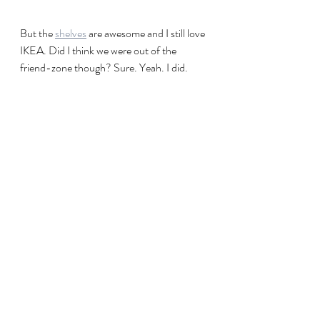
But the 
shelves
 are awesome and I still love 
IKEA. Did I think we were out of the 
friend-zone though? Sure. Yeah. I did.