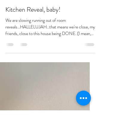
bethanycrum
May 13, 2021
4 min read
Kitchen Reveal, baby!
We are slowing running out of room
reveals...HALLELUJAH...that means we're close, my
friends, close to this house being DONE. (I mean,...