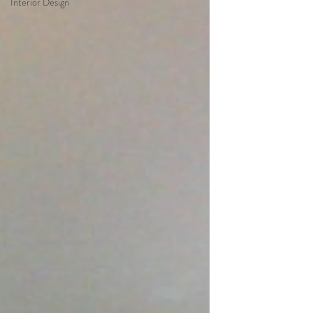
Interior Design