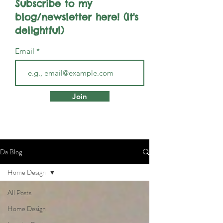
Subscribe to my
blog/newsletter here! (It's
delightful)
Email
Join
Da Blog
Home Design
All Posts
Home Design