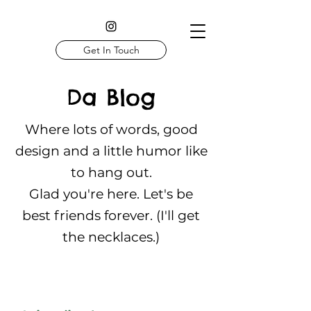
Get In Touch
Da Blog
Where lots of words, good
design and a little humor like
to hang out.
Glad you're here. Let's be
best friends forever. (I'll get
the necklaces.)