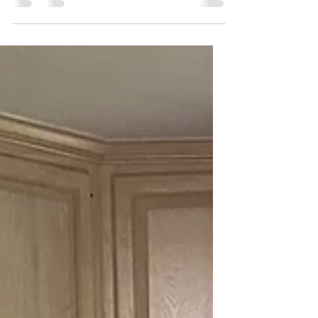
SAID IT, ok? No, but seriously I really am. I can't
think of a darn thing to blog about...