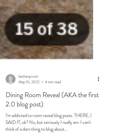
bethanycrum
May 10, 2022
4 min read
Dining Room Reveal (AKA the first
2.0 blog post)
I'm addicted to room reveal blog posts. THERE, I