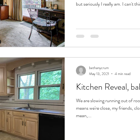
but seriously I really am. I can't t
bethanycrum
May 13, 2021
4 min read
Kitchen Reveal, ba
We are slowing running out of r
means we're close, my friends, cl
mean,...