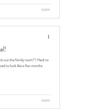
al!
ck out the family room?! Heck to
used to look like a few months