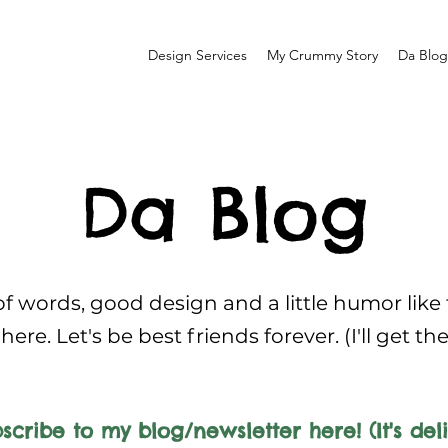
Design Services
My Crummy Story
Da Blog
Da Blog
f words, good design and a little humor like
here. Let's be best friends forever. (I'll get th
scribe to my blog/newsletter here! (It's deli