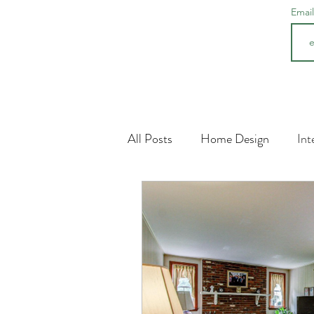
Emai
All Posts
Home Design
Int