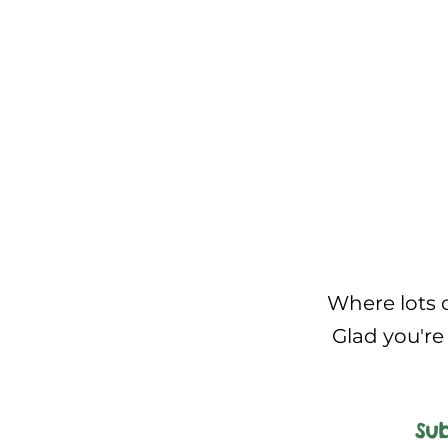
Where lots o
Glad you're 
Sub