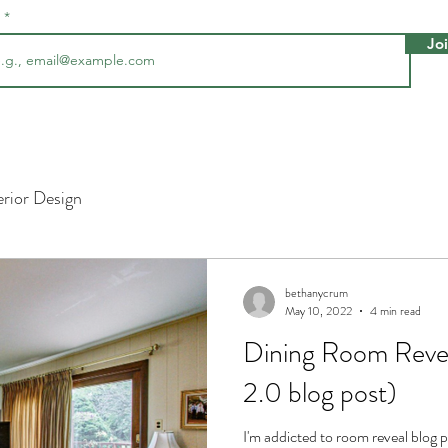
l
Jo
erior Design
bethanycrum
May 10, 2022
4 min read
Dining Room Revea
2.0 blog post)
I'm addicted to room reveal blog