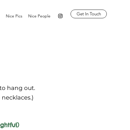
Get In Touch
Nice Pics
Nice People
 to hang out.
e necklaces.)
ghtful)