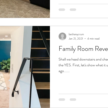
bethanycrum
Jan 21, 2021
4 min read
Family Room Reve
Shall we head downstairs and che
the YES. First, let's show what it 
ago......