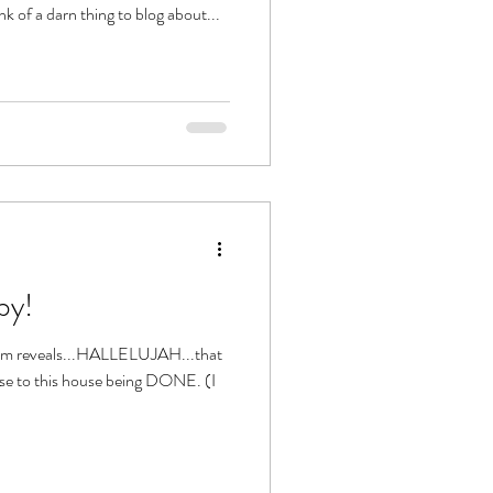
hink of a darn thing to blog about...
by!
oom reveals...HALLELUJAH...that
ose to this house being DONE. (I