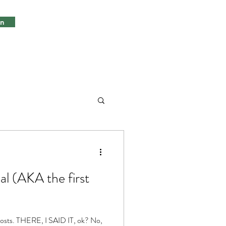
in
l (AKA the first
 posts. THERE, I SAID IT, ok? No,