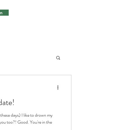
in
date!
 these days) I like to drown my
.you too?! Good. You're in the