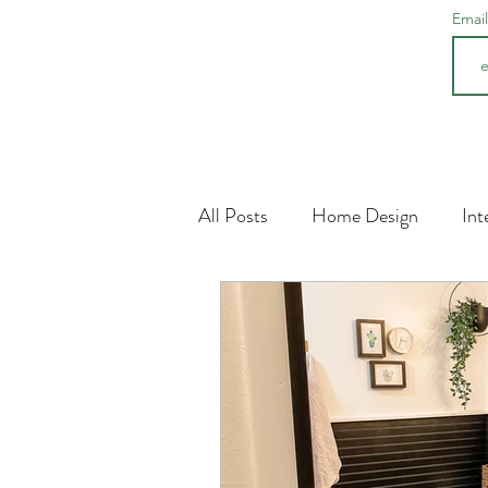
Emai
All Posts
Home Design
Int