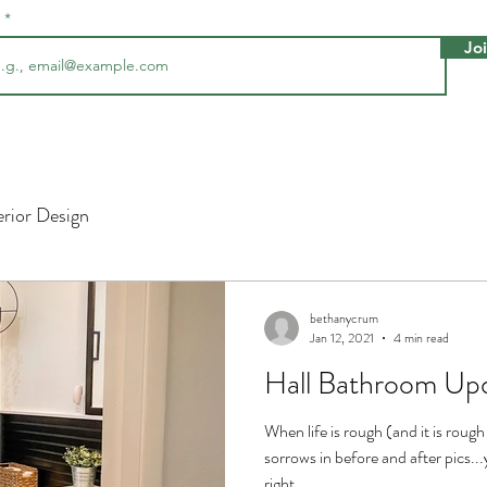
l
Jo
erior Design
bethanycrum
Jan 12, 2021
4 min read
Hall Bathroom Up
When life is rough (and it is rough
sorrows in before and after pics..
right...