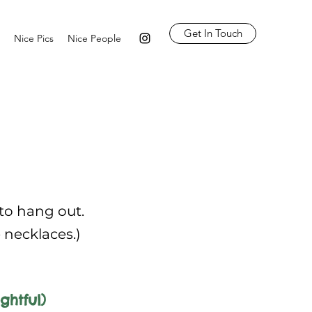
Get In Touch
Nice Pics
Nice People
 to hang out.
e necklaces.)
ghtful)