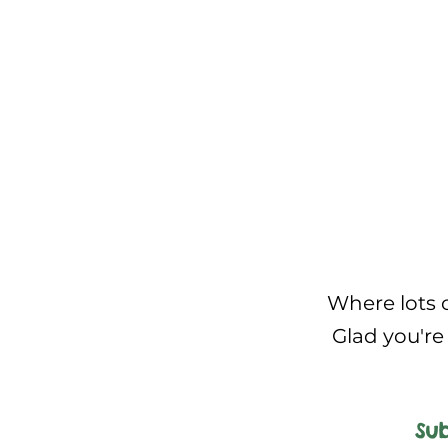
Where lots o
Glad you're 
Sub