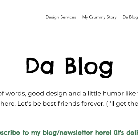
Design Services
My Crummy Story
Da Blog
Da Blog
f words, good design and a little humor like
here. Let's be best friends forever. (I'll get th
scribe to my blog/newsletter here! (It's deli