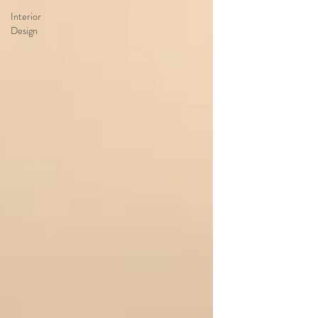
Interior
Design