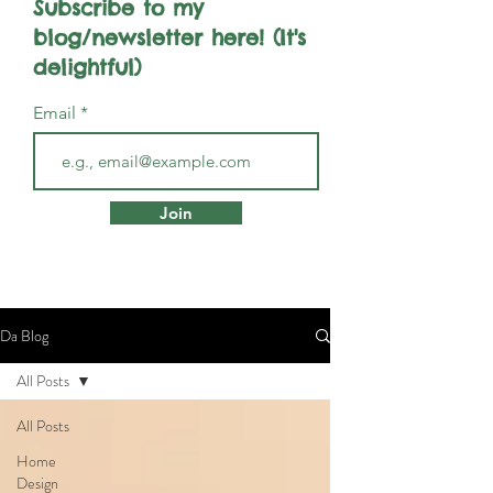
Subscribe to my
blog/newsletter here! (It's
delightful)
Email
Join
Da Blog
All Posts
All Posts
Home
Design