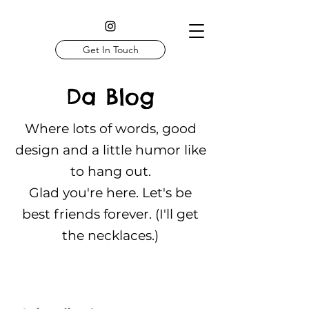
Get In Touch
Da Blog
Where lots of words, good
design and a little humor like
to hang out.
Glad you're here. Let's be
best friends forever. (I'll get
the necklaces.)