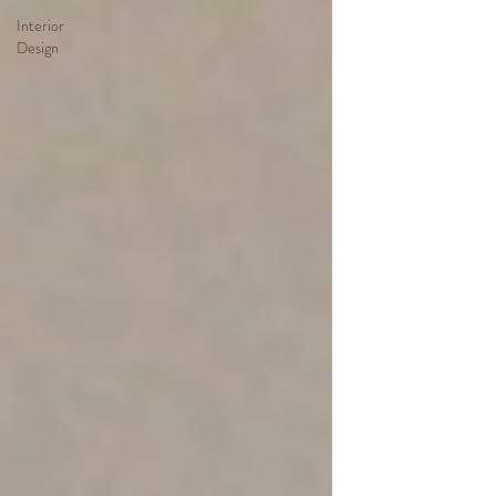
Interior
Design