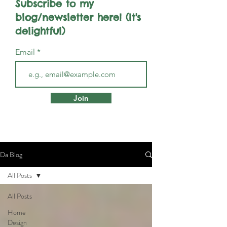
Subscribe to my
blog/newsletter here! (It's
delightful)
Email
Join
Da Blog
All Posts
All Posts
Home
Design