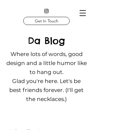
Get In Touch
Da Blog
Where lots of words, good
design and a little humor like
to hang out.
Glad you're here. Let's be
best friends forever. (I'll get
the necklaces.)