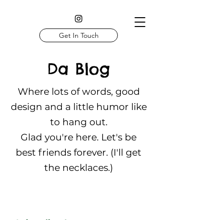
Get In Touch
Da Blog
Where lots of words, good
design and a little humor like
to hang out.
Glad you're here. Let's be
best friends forever. (I'll get
the necklaces.)