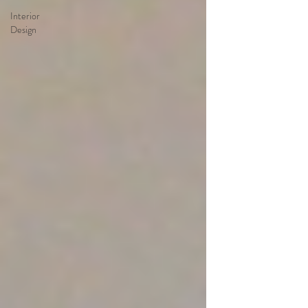
Interior
Design