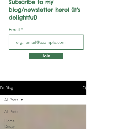
Subscribe to my
blog/newsletter here! (It's
delightful)
Email
Join
Da Blog
All Posts
All Posts
Home
Design