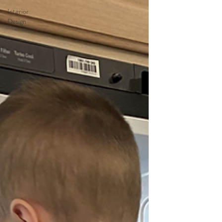
Interior
Design