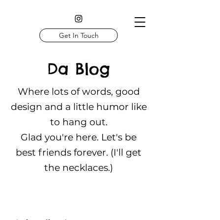
Get In Touch
Da Blog
Where lots of words, good
design and a little humor like
to hang out.
Glad you're here. Let's be
best friends forever. (I'll get
the necklaces.)