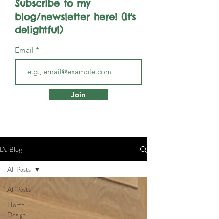
Subscribe to my
blog/newsletter here! (It's
delightful)
Email
Join
Da Blog
All Posts
All Posts
Home
Design