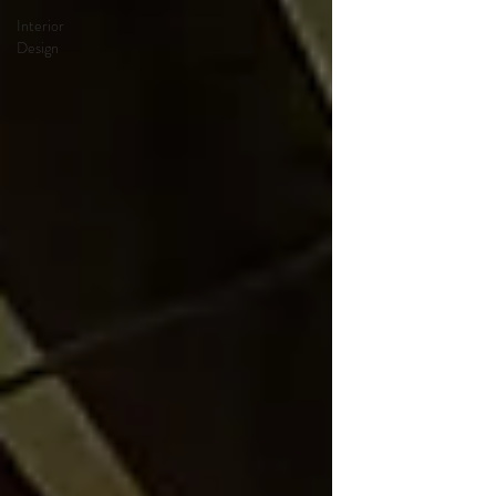
Interior
Design