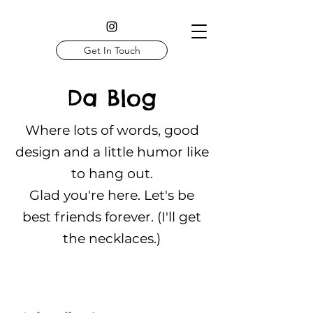
Get In Touch
Da Blog
Where lots of words, good
design and a little humor like
to hang out.
Glad you're here. Let's be
best friends forever. (I'll get
the necklaces.)