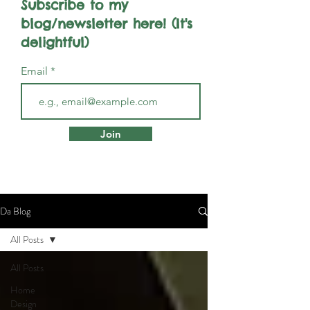
Subscribe to my
blog/newsletter here! (It's
delightful)
Email
Join
Da Blog
All Posts
All Posts
Home
Design