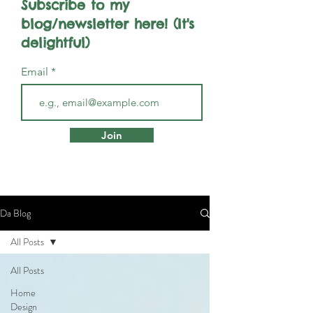
Subscribe to my
blog/newsletter here! (It's
delightful)
Email
Join
Da Blog
All Posts
All Posts
Home
Design