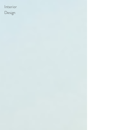
Interior
Design