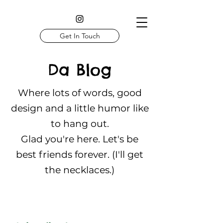
Get In Touch
Da Blog
Where lots of words, good
design and a little humor like
to hang out.
Glad you're here. Let's be
best friends forever. (I'll get
the necklaces.)