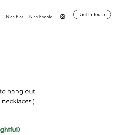
Get In Touch
Nice Pics
Nice People
 to hang out.
e necklaces.)
ghtful)