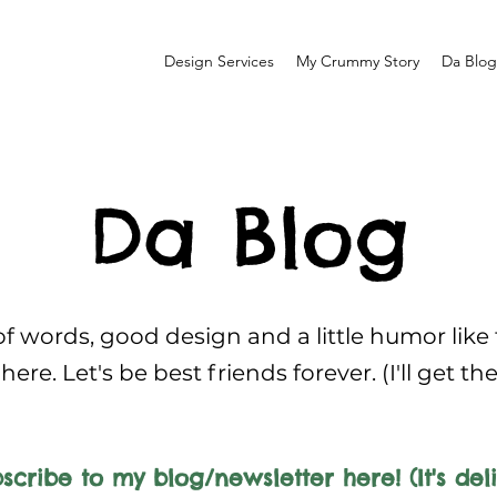
Design Services
My Crummy Story
Da Blog
Da Blog
f words, good design and a little humor like
here. Let's be best friends forever. (I'll get th
scribe to my blog/newsletter here! (It's deli