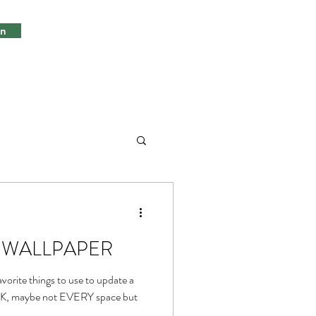
in
ds, WALLPAPER
vorite things to use to update a
 OK, maybe not EVERY space but