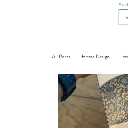
Emai
All Posts
Home Design
Int