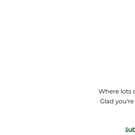
Where lots o
Glad you're 
Sub