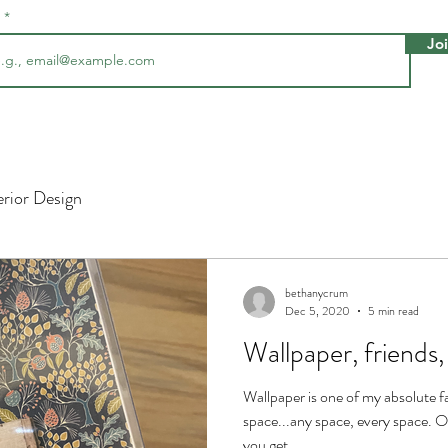
l
Jo
erior Design
bethanycrum
Dec 5, 2020
5 min read
Wallpaper, frien
Wallpaper is one of my absolute fa
space...any space, every space.
you get...