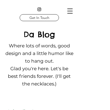
Get In Touch
Da Blog
Where lots of words, good
design and a little humor like
to hang out.
Glad you're here. Let's be
best friends forever. (I'll get
the necklaces.)