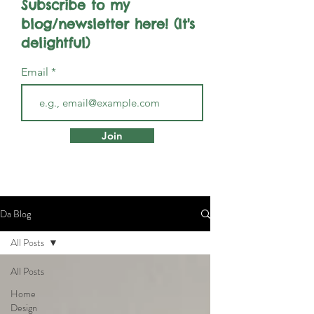
Subscribe to my
blog/newsletter here! (It's
delightful)
Email
Join
Da Blog
All Posts
All Posts
Home
Design