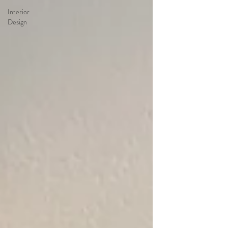
Interior
Design