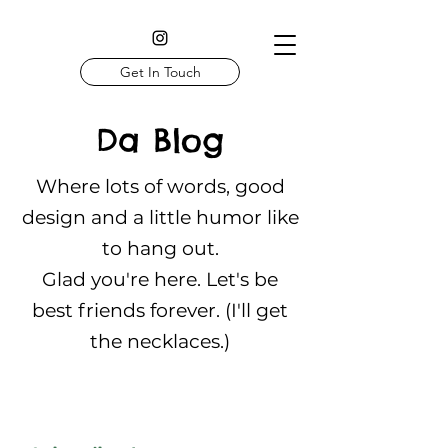
Get In Touch
Da Blog
Where lots of words, good
design and a little humor like
to hang out.
Glad you're here. Let's be
best friends forever. (I'll get
the necklaces.)