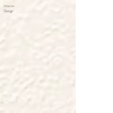
Interior
Design