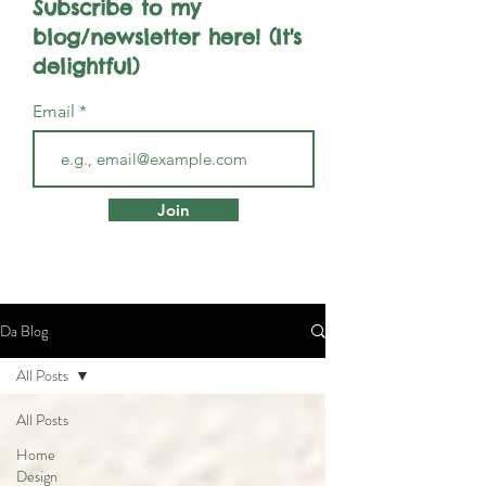
Subscribe to my
blog/newsletter here! (It's
delightful)
Email
Join
Da Blog
All Posts
All Posts
Home
Design