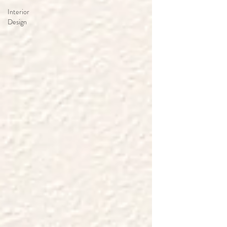
Interior
Design