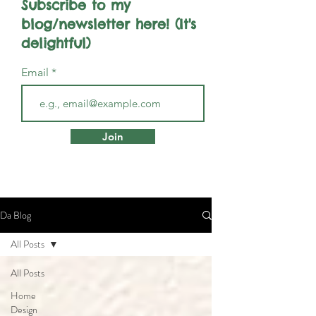
Subscribe to my
blog/newsletter here! (It's
delightful)
Email
Join
Da Blog
All Posts
All Posts
Home
Design