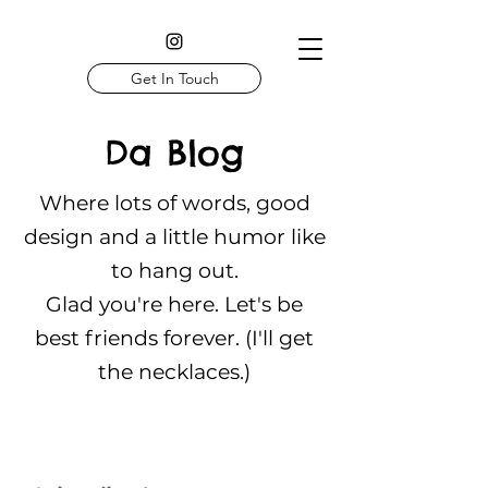
Get In Touch
Da Blog
Where lots of words, good
design and a little humor like
to hang out.
Glad you're here. Let's be
best friends forever. (I'll get
the necklaces.)