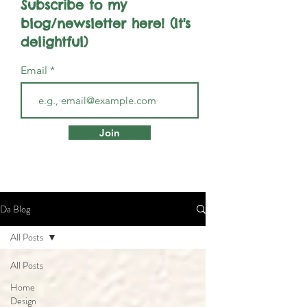
Subscribe to my
blog/newsletter here! (It's
delightful)
Email
Join
Da Blog
All Posts
All Posts
Home
Design