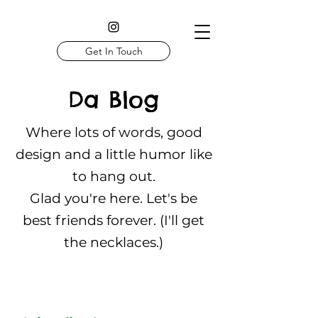
Get In Touch
Da Blog
Where lots of words, good
design and a little humor like
to hang out.
Glad you're here. Let's be
best friends forever. (I'll get
the necklaces.)