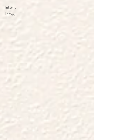
Interior
Design