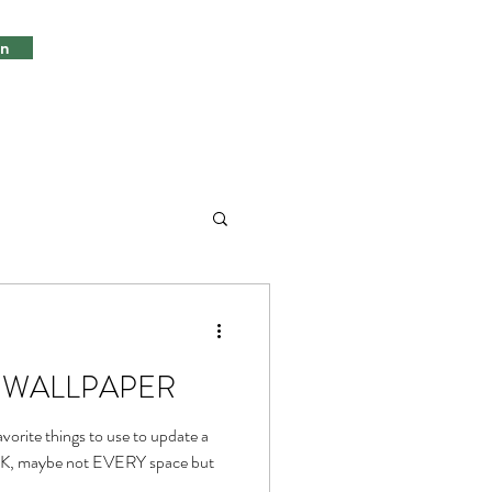
in
ds, WALLPAPER
vorite things to use to update a
 OK, maybe not EVERY space but