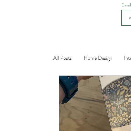
Emai
All Posts
Home Design
Int