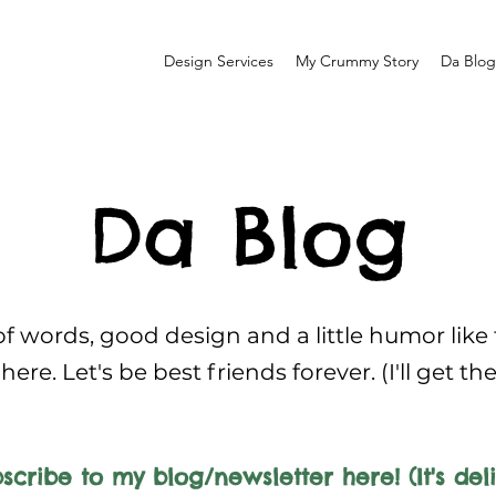
Design Services
My Crummy Story
Da Blog
Da Blog
f words, good design and a little humor like
here. Let's be best friends forever. (I'll get th
scribe to my blog/newsletter here! (It's deli