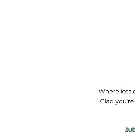
Where lots o
Glad you're 
Sub