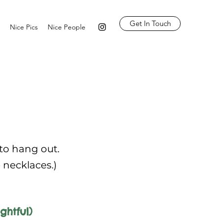
Get In Touch
Nice Pics
Nice People
 to hang out.
e necklaces.)
ghtful)