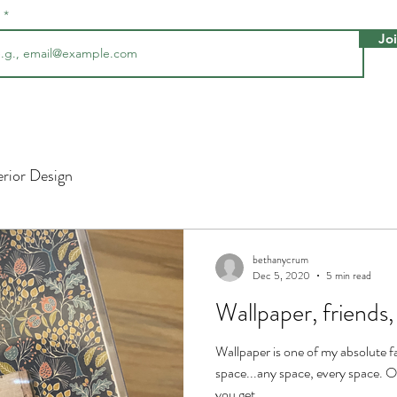
l
Jo
erior Design
bethanycrum
Dec 5, 2020
5 min read
Wallpaper, frien
Wallpaper is one of my absolute fa
space...any space, every space.
you get...