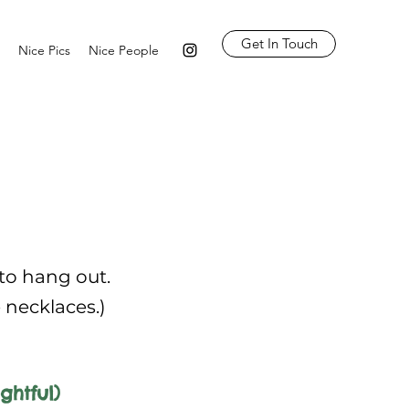
Get In Touch
Nice Pics
Nice People
 to hang out.
e necklaces.)
ghtful)