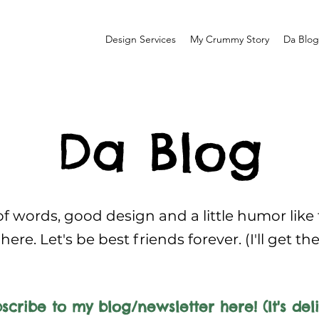
Design Services
My Crummy Story
Da Blog
Da Blog
f words, good design and a little humor like
here. Let's be best friends forever. (I'll get th
scribe to my blog/newsletter here! (It's deli