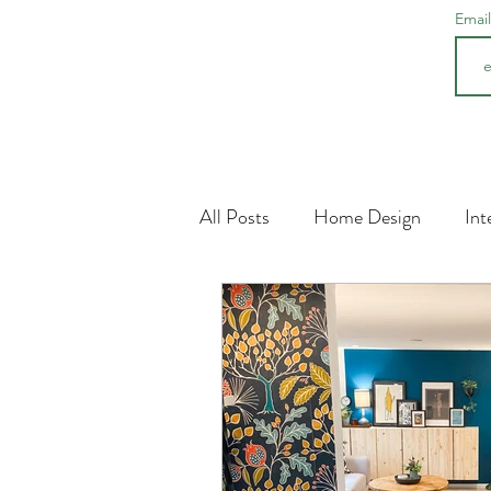
Emai
All Posts
Home Design
Int