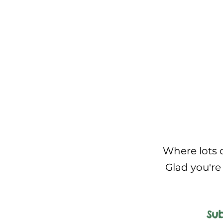
Where lots o
Glad you're 
Sub