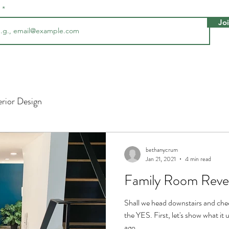
l
Jo
erior Design
bethanycrum
Jan 21, 2021
4 min read
Family Room Reve
Shall we head downstairs and che
the YES. First, let's show what it 
ago......