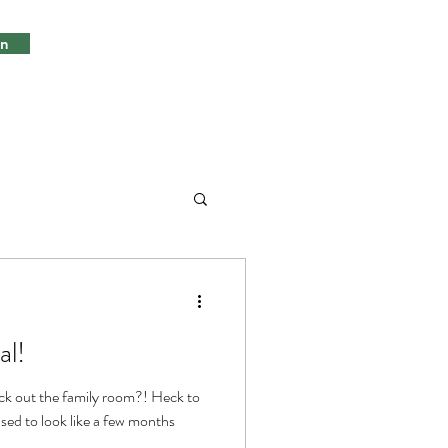
in
al!
ck out the family room?! Heck to
used to look like a few months