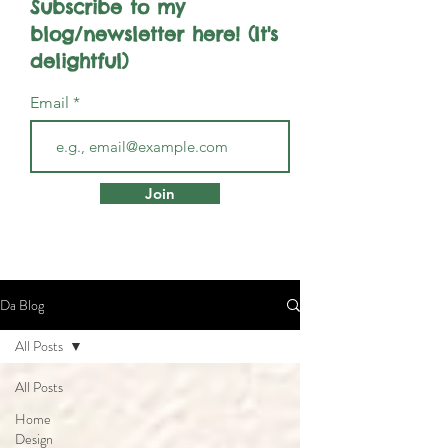
Subscribe to my
blog/newsletter here! (It's
delightful)
Email
Join
Da Blog
All Posts
All Posts
Home
Design