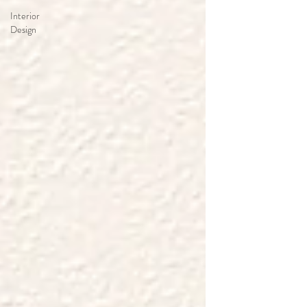
Interior
Design