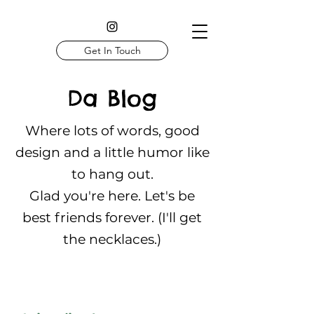
Get In Touch
Da Blog
Where lots of words, good
design and a little humor like
to hang out.
Glad you're here. Let's be
best friends forever. (I'll get
the necklaces.)