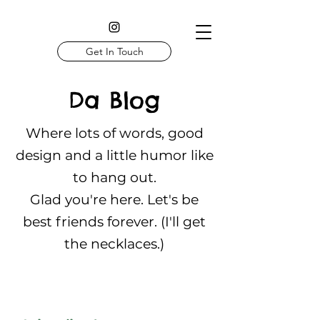
Get In Touch
Da Blog
Where lots of words, good
design and a little humor like
to hang out.
Glad you're here. Let's be
best friends forever. (I'll get
the necklaces.)