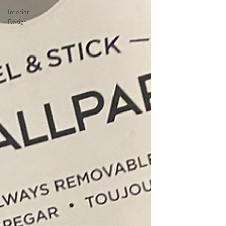
Interior
Design