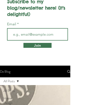
Subscribe to my
blog/newsletter here! (It's
delightful)
Email
Join
Da Blog
All Posts
All Posts
Home
Design