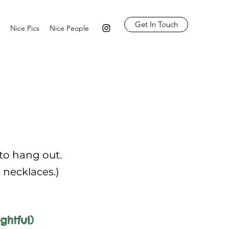
Get In Touch
Nice Pics
Nice People
 to hang out.
e necklaces.)
ghtful)