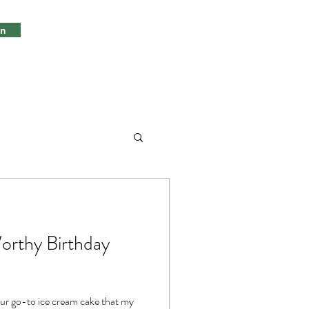
in
orthy Birthday
 our go-to ice cream cake that my