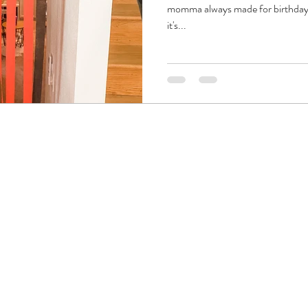
momma always made for birthday pa
it's...