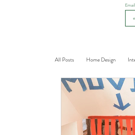
Emai
All Posts
Home Design
Int