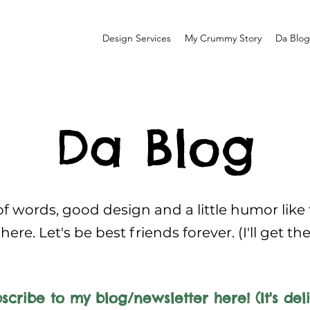
Design Services
My Crummy Story
Da Blog
Da Blog
f words, good design and a little humor like
here. Let's be best friends forever. (I'll get th
scribe to my blog/newsletter here! (It's deli