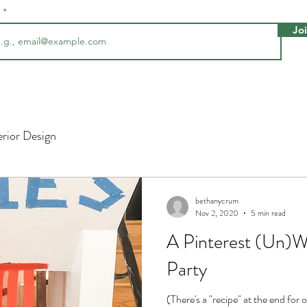
l
Jo
erior Design
bethanycrum
Nov 2, 2020
5 min read
A Pinterest (Un)W
Party
(There's a "recipe" at the end for