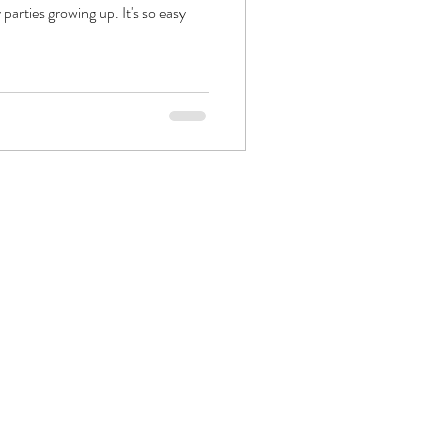
rties growing up. It's so easy