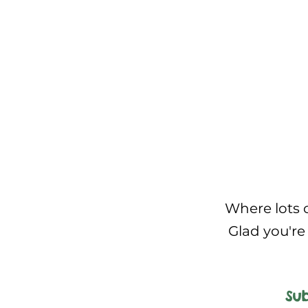
Where lots o
Glad you're 
Sub