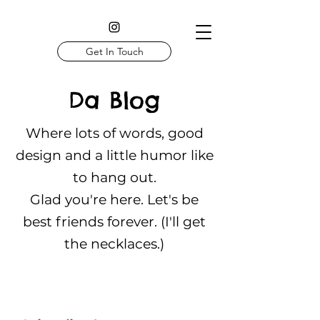
Get In Touch
Da Blog
Where lots of words, good
design and a little humor like
to hang out.
Glad you're here. Let's be
best friends forever. (I'll get
the necklaces.)