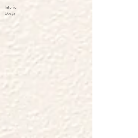
Interior
Design