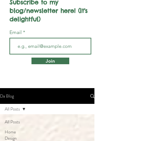
Subscribe to my
blog/newsletter here! (It's
delightful)
Email
Join
Da Blog
All Posts
All Posts
Home
Design